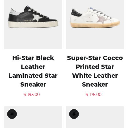
Hi-Star Black
Super-Star Cocco
Leather
Printed Star
Laminated Star
White Leather
Sneaker
Sneaker
$ 195.00
$ 175.00