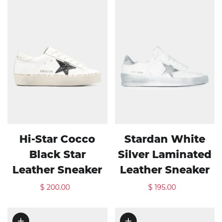
Hi-Star Cocco
Stardan White
Black Star
Silver Laminated
Leather Sneaker
Leather Sneaker
$ 200.00
$ 195.00