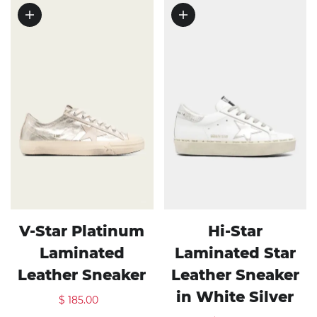
V-Star Platinum
Hi-Star
Laminated
Laminated Star
Leather Sneaker
Leather Sneaker
in White Silver
$ 185.00