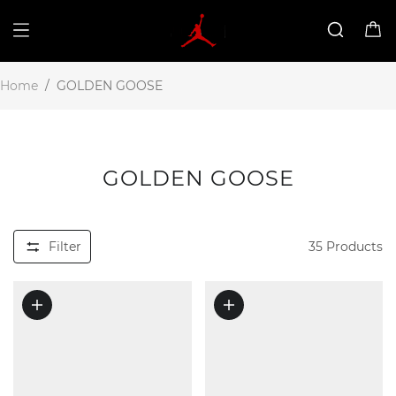
Home
/
GOLDEN GOOSE
GOLDEN GOOSE
Filter
35
Products