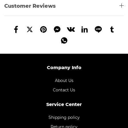
Customer Reviews
Company Info
About Us
Contact Us
Service Center
Shipping policy
Return policy