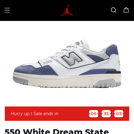
Hurry up！Sale ends in
00
33
03
550 White Dream State