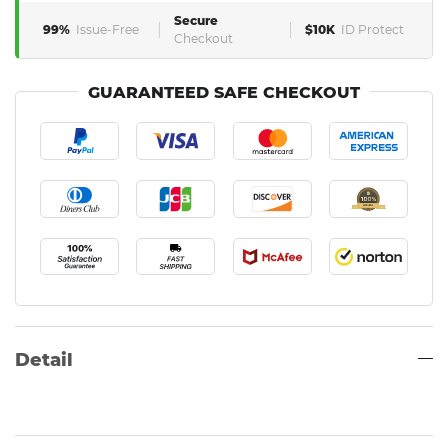
Secure
99%
Issue-Free
$10K
ID Protect
Checkout
GUARANTEED SAFE CHECKOUT
Detail
White Dream State