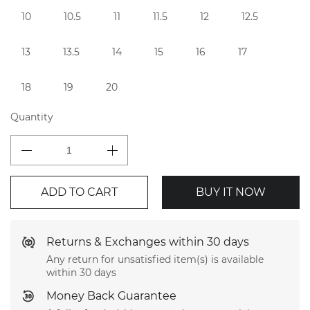
10
10.5
11
11.5
12
12.5
13
13.5
14
15
16
17
18
19
20
Quantity
ADD TO CART
BUY IT NOW
Returns & Exchanges within 30 days
Any return for unsatisfied item(s) is available
within 30 days
Money Back Guarantee