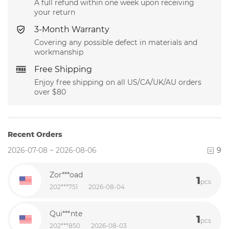
A full refund within one week upon receiving
your return
3-Month Warranty
Covering any possible defect in materials and
workmanship
Free Shipping
Enjoy free shipping on all US/CA/UK/AU orders
over $80
Recent Orders
2026-07-08 ~ 2026-08-06
9
Zor***oad
1
pcs
202***751
2026-08-04
Qui***nte
1
pcs
202***850
2026-08-03