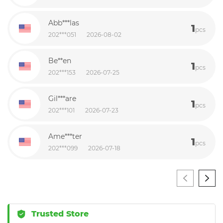
Abb***las
1
pcs
202***051
2026-08-02
Be**en
1
pcs
202***153
2026-07-25
Gil***are
1
pcs
202***101
2026-07-23
Ame***ter
1
pcs
202***099
2026-07-18
Trusted Store