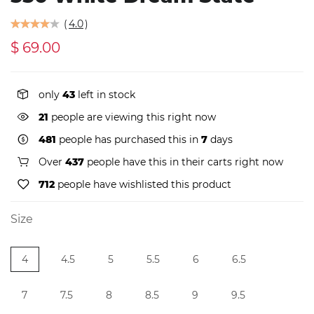
(
4.0
)
$ 69.00
only
43
left in stock
23
people are viewing this right now
481
people has purchased this in
7
days
Over
437
people have this in their carts right now
712
people have wishlisted this product
Size
4
4.5
5
5.5
6
6.5
7
7.5
8
8.5
9
9.5