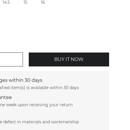
14.5
15
16
BUY IT NOW
es within 30 days
sfied item(s) is available within 30 days
antee
 one week upon receiving your return
le defect in materials and workmanship