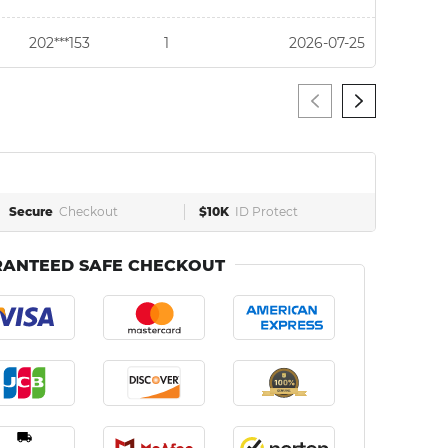
202***153
1
2026-07-25
Secure
Checkout
$10K
ID Protect
ANTEED SAFE CHECKOUT