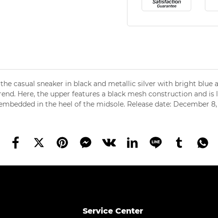
 the casual sneaker in black and metallic silver with bright blue
rend. Here, the upper features a black mesh construction and is 
s embedded in the heel of the midsole. Release date: December 8
Service Center