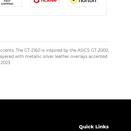
 accents. The GT-2160 is inspired by the ASICS GT-2000,
layered with metallic silver leather overlays accented
, 2023
Black/Pure Silver
Quick Links