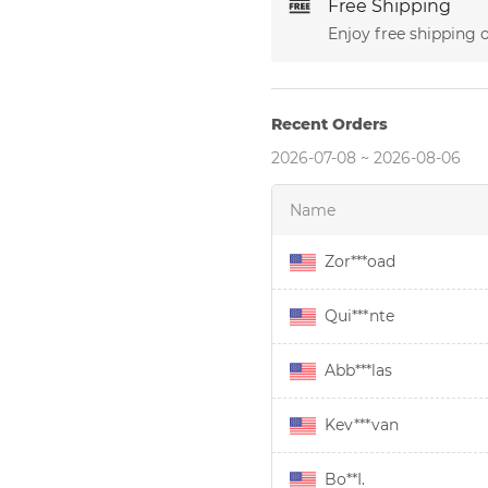
Free Shipping
Enjoy free shipping 
Recent Orders
2026-07-08 ~ 2026-08-06
Name
Zor***oad
Qui***nte
Abb***las
Kev***van
Bo**I.