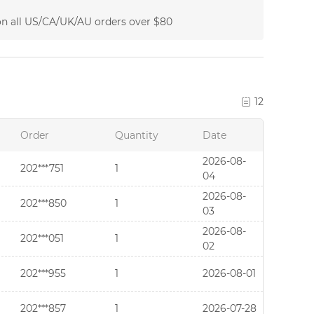
on all US/CA/UK/AU orders over $80
12
Order
Quantity
Date
2026-08-
202***751
1
04
2026-08-
202***850
1
03
2026-08-
202***051
1
02
202***955
1
2026-08-01
202***857
1
2026-07-28