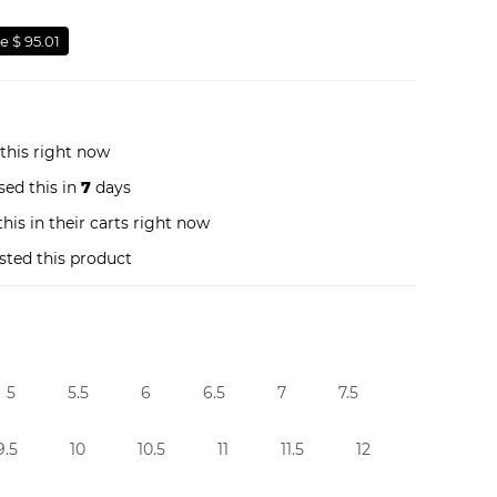
e $ 95.01
this right now
ed this in
7
days
his in their carts right now
sted this product
5
5.5
6
6.5
7
7.5
9.5
10
10.5
11
11.5
12