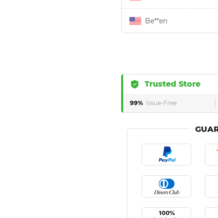
Be**en
Trusted Store
99%
Issue-Free
GUAR