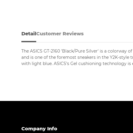
Detail
Customer Reviews
The ASICS GT-2160 'Black/Pure Silver' is a colorway of
and is one of the foremost sneakers in the Y2K-style t
with light blue. ASICS’s Gel cushioning technology i
Company Info