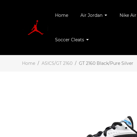
Home
Air Jordan
Nike Ai
Soccer Cleats
Home
/
ASICS/GT 2160
/
GT 2160 Black/Pure Silver