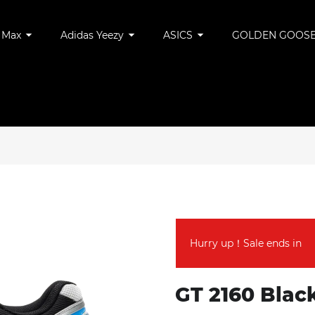
r Max
Adidas Yeezy
ASICS
GOLDEN GOOS
Hurry up！Sale ends in
GT 2160 Black