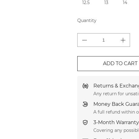
12.5
13
14
Quantity
ADD TO CART
Returns & Exchang
Any return for unsati
Money Back Guar
A full refund within
3-Month Warranty
Covering any possib