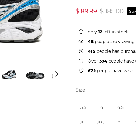
$ 89.99
$ 185.00
Sav
only
12
left in stock
49
people are viewing 
415
people has purchas
Over
374
people have t
672
people have wishli
Size
3.5
4
4.5
8
8.5
9