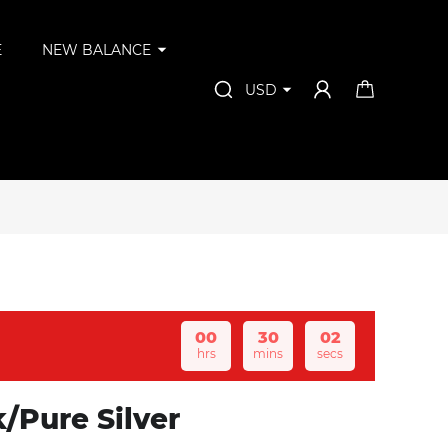
E
NEW BALANCE
USD
00
30
02
hrs
mins
secs
/Pure Silver