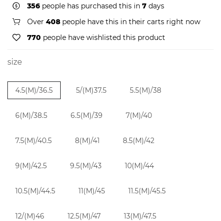
356
people has purchased this in
7
days
Over
408
people have this in their carts right now
770
people have wishlisted this product
size
4.5(M)/36.5
5/(M)37.5
5.5(M)/38
6(M)/38.5
6.5(M)/39
7(M)/40
7.5(M)/40.5
8(M)/41
8.5(M)/42
9(M)/42.5
9.5(M)/43
10(M)/44
10.5(M)/44.5
11(M)/45
11.5(M)/45.5
12/(M)46
12.5(M)/47
13(M)/47.5