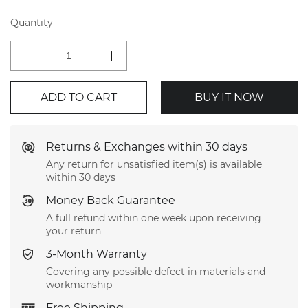
Quantity
ADD TO CART
BUY IT NOW
Returns & Exchanges within 30 days
Any return for unsatisfied item(s) is available
within 30 days
Money Back Guarantee
A full refund within one week upon receiving
your return
3-Month Warranty
Covering any possible defect in materials and
workmanship
Free Shipping