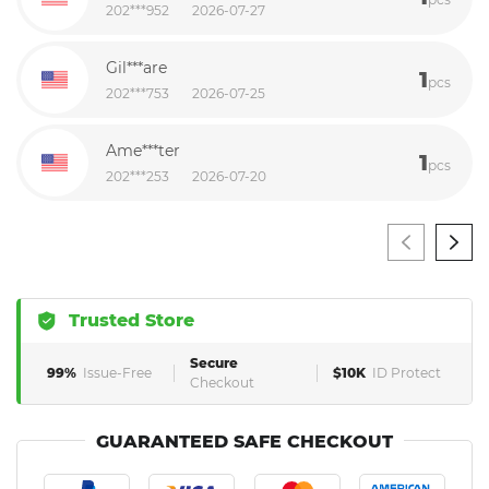
202***952
2026-07-27
Gil***are
1
pcs
202***753
2026-07-25
Ame***ter
1
pcs
202***253
2026-07-20
Trusted Store
Secure
99%
Issue-Free
$10K
ID Protect
Checkout
GUARANTEED SAFE CHECKOUT