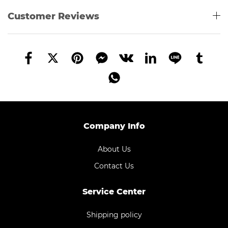
Customer Reviews
Company Info
About Us
Contact Us
Service Center
Shipping policy