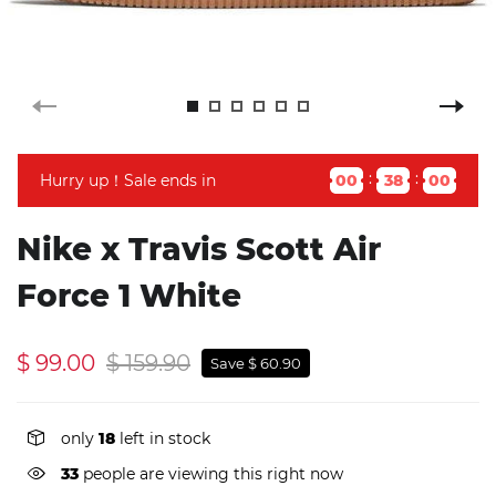
Hurry up！Sale ends in
00
37
59
Nike x Travis Scott Air
Force 1 White
$ 99.00
$ 159.90
Save $ 60.90
only
18
left in stock
33
people are viewing this right now