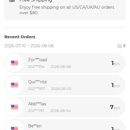
Enjoy free shipping on all US/CA/UK/AU orders
over $80
Recent Orders
2026-07-10 ~ 2026-08-08
9
Zor***oad
1
pcs
202***154
2026-08-06
Qui***nte
1
pcs
202***957
2026-08-05
Abb***las
7
pcs
202***157
2026-08-04
Be**en
1
pcs