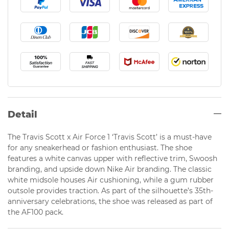
Detail
The Travis Scott x Air Force 1 ‘Travis Scott’ is a must-have
for any sneakerhead or fashion enthusiast. The shoe
features a white canvas upper with reflective trim, Swoosh
branding, and upside down Nike Air branding. The classic
white midsole houses Air cushioning, while a gum rubber
outsole provides traction. As part of the silhouette’s 35th-
anniversary celebrations, the shoe was released as part of
the AF100 pack.